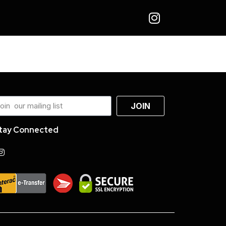
JOIN
tay Connected