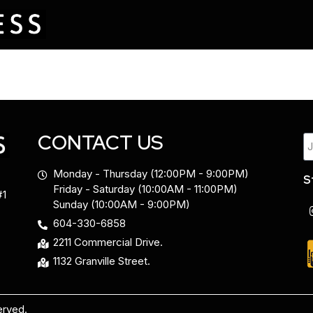
CONTACT US
Monday - Thursday (12:00PM - 9:00PM)
S
Friday - Saturday (10:00AM - 11:00PM)
#1
Sunday (10:00AM - 9:00PM)
604-330-6858
2211 Commercial Drive.
1132 Granville Street.
erved.