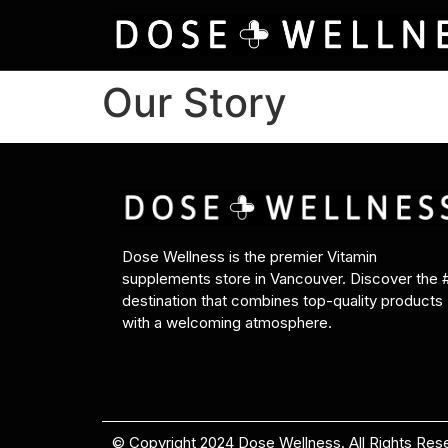
Our Story
Dose Wellness is the premier Vitamin
supplements store in Vancouver. Discover the 
destination that combines top-quality products
with a welcoming atmosphere.
© Copyright 2024 Dose Wellness. All Rights Res